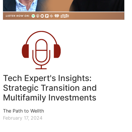
Tech Expert's Insights:
Strategic Transition and
Multifamily Investments
The Path to Wellth
February 17, 2024