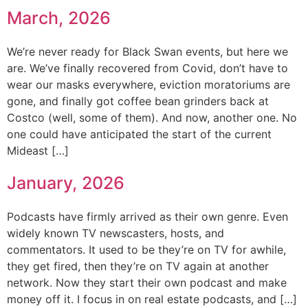
March, 2026
We’re never ready for Black Swan events, but here we
are. We’ve finally recovered from Covid, don’t have to
wear our masks everywhere, eviction moratoriums are
gone, and finally got coffee bean grinders back at
Costco (well, some of them). And now, another one. No
one could have anticipated the start of the current
Mideast […]
January, 2026
Podcasts have firmly arrived as their own genre. Even
widely known TV newscasters, hosts, and
commentators. It used to be they’re on TV for awhile,
they get fired, then they’re on TV again at another
network. Now they start their own podcast and make
money off it. I focus in on real estate podcasts, and […]