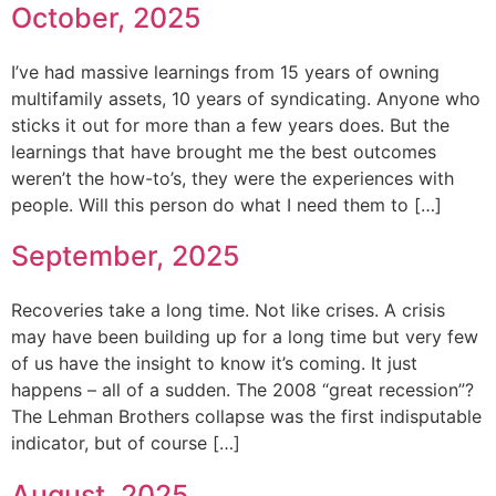
October, 2025
I’ve had massive learnings from 15 years of owning
multifamily assets, 10 years of syndicating. Anyone who
sticks it out for more than a few years does. But the
learnings that have brought me the best outcomes
weren’t the how-to’s, they were the experiences with
people. Will this person do what I need them to […]
September, 2025
Recoveries take a long time. Not like crises. A crisis
may have been building up for a long time but very few
of us have the insight to know it’s coming. It just
happens – all of a sudden. The 2008 “great recession”?
The Lehman Brothers collapse was the first indisputable
indicator, but of course […]
August, 2025