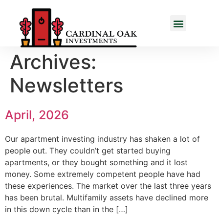
Archives:
Newsletters
April, 2026
Our apartment investing industry has shaken a lot of
people out. They couldn’t get started buying
apartments, or they bought something and it lost
money. Some extremely competent people have had
these experiences. The market over the last three years
has been brutal. Multifamily assets have declined more
in this down cycle than in the […]