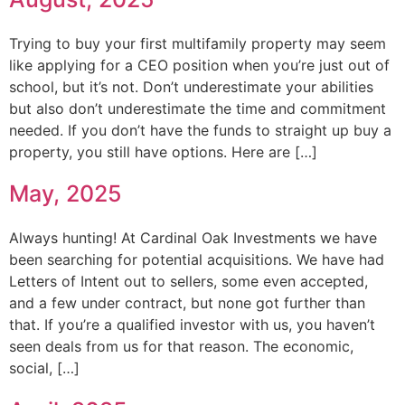
Trying to buy your first multifamily property may seem
like applying for a CEO position when you’re just out of
school, but it’s not. Don’t underestimate your abilities
but also don’t underestimate the time and commitment
needed. If you don’t have the funds to straight up buy a
property, you still have options. Here are […]
May, 2025
Always hunting! At Cardinal Oak Investments we have
been searching for potential acquisitions. We have had
Letters of Intent out to sellers, some even accepted,
and a few under contract, but none got further than
that. If you’re a qualified investor with us, you haven’t
seen deals from us for that reason. The economic,
social, […]