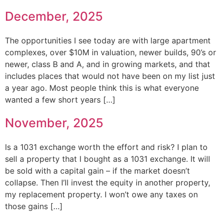
December, 2025
The opportunities I see today are with large apartment
complexes, over $10M in valuation, newer builds, 90’s or
newer, class B and A, and in growing markets, and that
includes places that would not have been on my list just
a year ago. Most people think this is what everyone
wanted a few short years […]
November, 2025
Is a 1031 exchange worth the effort and risk? I plan to
sell a property that I bought as a 1031 exchange. It will
be sold with a capital gain – if the market doesn’t
collapse. Then I’ll invest the equity in another property,
my replacement property. I won’t owe any taxes on
those gains […]