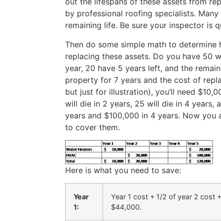
out the lifespans of these assets from re
by professional roofing specialists. Many
remaining life. Be sure your inspector is q
Then do some simple math to determine 
replacing these assets. Do you have 50 wa
year, 20 have 5 years left, and the remai
property for 7 years and the cost of repla
but just for illustration), you’ll need $1
will die in 2 years, 25 will die in 4 year
years and $100,000 in 4 years. Now you 
to cover them.
Here is what you need to save:
Year
Year 1 cost + 1/2 of year 2 cost +
1:
$44,000.