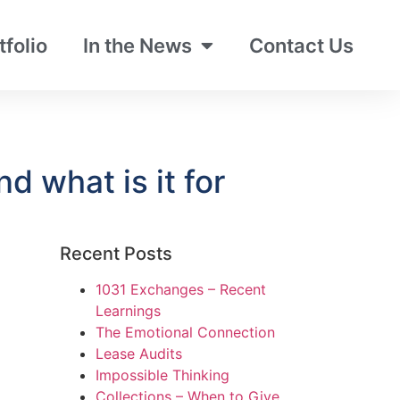
tfolio
In the News
Contact Us
 what is it for
Recent Posts
1031 Exchanges – Recent
Learnings
The Emotional Connection
Lease Audits
Impossible Thinking
Collections – When to Give