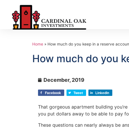
Home
»
How much do you keep in a reserve account,
How much do you kee
December, 2019
Facebook
Tweet
LinkedIn
That gorgeous apartment building you’re 
you put dollars away to be able to pay for
These questions can nearly always be ans