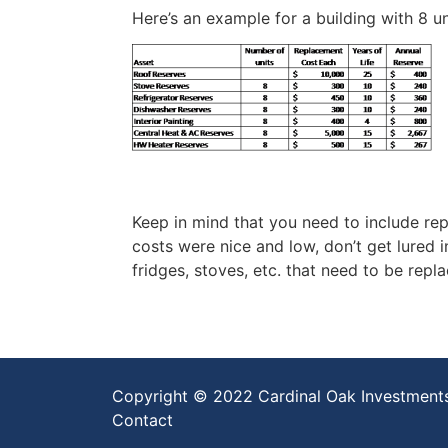
Here’s an example for a building with 8 un
Keep in mind that you need to include repl
costs were nice and low, don’t get lured i
fridges, stoves, etc. that need to be repl
Copyright © 2022 Cardinal Oak Investment
Contact