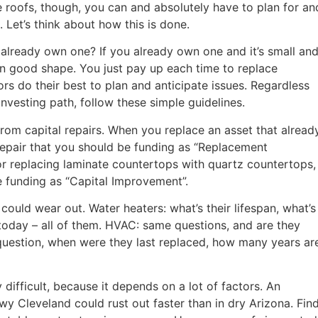
ike roofs, though, you can and absolutely have to plan for an
 Let’s think about how this is done.
 already own one? If you already own one and it’s small an
n good shape. You just pay up each time to replace
rs do their best to plan and anticipate issues. Regardless
nvesting path, follow these simple guidelines.
 from capital repairs. When you replace an asset that alread
l repair that you should be funding as “Replacement
or replacing laminate countertops with quartz countertops,
e funding as “Capital Improvement”.
could wear out. Water heaters: what’s their lifespan, what’s
 today – all of them. HVAC: same questions, and are they
question, when were they last replaced, how many years ar
 difficult, because it depends on a lot of factors. An
wy Cleveland could rust out faster than in dry Arizona. Fin