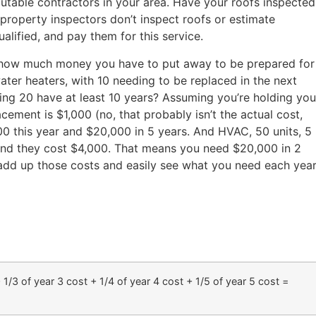
putable contractors in your area. Have your roofs inspected
 property inspectors don’t inspect roofs or estimate
ualified, and pay them for this service.
how much money you have to put away to be prepared for
ter heaters, with 10 needing to be replaced in the next
ning 20 have at least 10 years? Assuming you’re holding you
cement is $1,000 (no, that probably isn’t the actual cost,
0,000 this year and $20,000 in 5 years. And HVAC, 50 units, 5
s, and they cost $4,000. That means you need $20,000 in 2
add up those costs and easily see what you need each yea
 1/3 of year 3 cost + 1/4 of year 4 cost + 1/5 of year 5 cost =