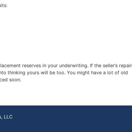
its:
acement reserves in your underwriting. If the seller’s repair
nto thinking yours will be too. You might have a lot of old
aced soon.
s, LLC