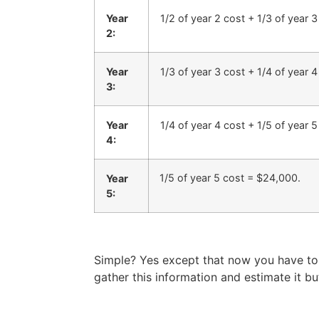
Year
1/2 of year 2 cost + 1/3 of year 
2:
Year
1/3 of year 3 cost + 1/4 of year 
3:
Year
1/4 of year 4 cost + 1/5 of year 
4:
1/5 of year 5 cost = $24,000.
Year
5:
Simple? Yes except that now you have to 
gather this information and estimate it but