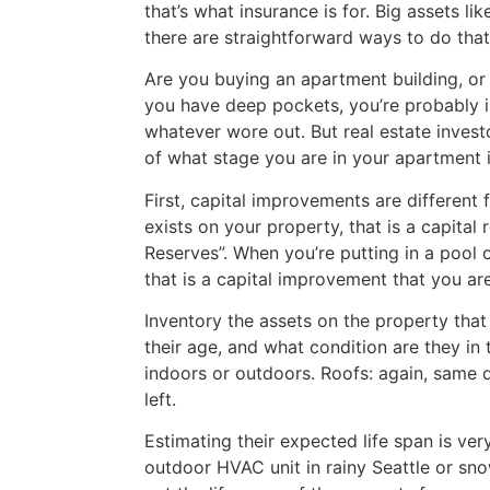
that’s what insurance is for. Big assets l
there are straightforward ways to do that.
Are you buying an apartment building, or
you have deep pockets, you’re probably i
whatever wore out. But real estate investo
of what stage you are in your apartment i
First, capital improvements are different
exists on your property, that is a capita
Reserves”. When you’re putting in a pool 
that is a capital improvement that you ar
Inventory the assets on the property that 
their age, and what condition are they in
indoors or outdoors. Roofs: again, same 
left.
Estimating their expected life span is very
outdoor HVAC unit in rainy Seattle or sno