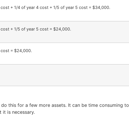
3 cost + 1/4 of year 4 cost + 1/5 of year 5 cost = $34,000.
4 cost + 1/5 of year 5 cost = $24,000.
5 cost = $24,000.
do this for a few more assets. It can be time consuming to
 it is necessary.