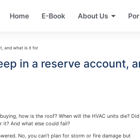
Home
E-Book
About Us
Por
 and what is it for
p in a reserve account, and
buying, how is the roof? When will the HVAC units die? Did
 it? And what else could fail?
wered. No, you can’t plan for storm or fire damage but