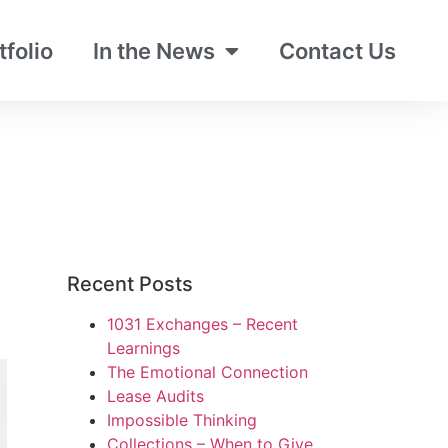
tfolio
In the News
Contact Us
Recent Posts
1031 Exchanges – Recent
Learnings
The Emotional Connection
Lease Audits
Impossible Thinking
Collections – When to Give