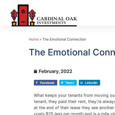
Home
»
The Emotional Connection
The Emotional Conn
February, 2022
Facebook
Tweet
LinkedIn
What keeps your tenants from moving ou
tenant, they paid their rent, they’re alwa
at the end of their lease they see anothe
costs $25 less per month and is a mile cl