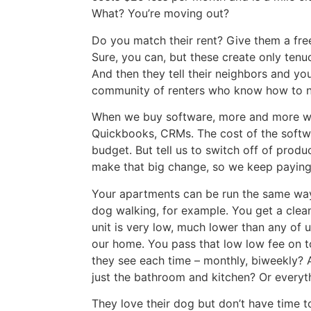
What? You’re moving out?
Do you match their rent? Give them a fre
Sure, you can, but these create only tenuo
And then they tell their neighbors and yo
community of renters who know how to n
When we buy software, more and more we’r
Quickbooks, CRMs. The cost of the softwar
budget. But tell us to switch off of prod
make that big change, so we keep paying 
Your apartments can be run the same way
dog walking, for example. You get a clean
unit is very low, much lower than any of
our home. You pass that low low fee on to
they see each time – monthly, biweekly? 
just the bathroom and kitchen? Or everythi
They love their dog but don’t have time t