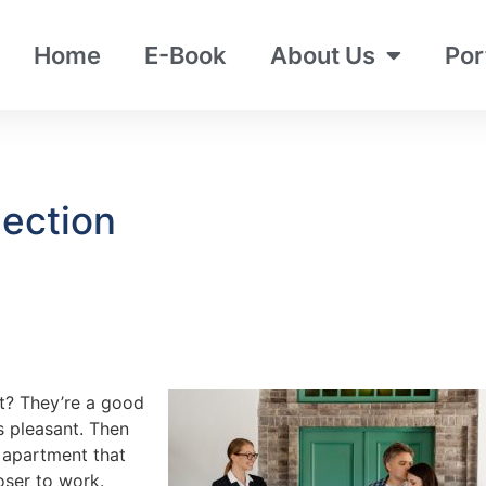
Home
E-Book
About Us
Por
ection
t? They’re a good
ys pleasant. Then
r apartment that
oser to work.