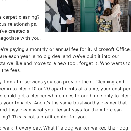
e carpet cleaning?
us relationships.
u’ve created a
egotiate with you.
e paying a monthly or annual fee for it. Microsoft Office,
e each year is no big deal and we’ve built it into our
ucts we like and move to a new tool, forget it. Who wants to
the fees.
. Look for services you can provide them. Cleaning and
er in to clean 10 or 20 apartments at a time, your cost per
 us could get a cleaner who comes to our home only to clea
 your tenants. And it’s the same trustworthy cleaner that
And they clean what your tenant says for them to clean –
ng? This is not a profit center for you.
o walk it every day. What if a dog walker walked their dog