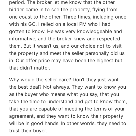
period. The broker let me know that the other
bidder came in to see the property, flying from
one coast to the other. Three times, including once
with his GC. I relied on a local PM who I had
gotten to know. He was very knowledgeable and
informative, and the broker knew and respected
them. But it wasn’t us, and our choice not to visit
the property and meet the seller personally did us
in. Our offer price may have been the highest but
that didn’t matter.
Why would the seller care? Don’t they just want
the best deal? Not always. They want to know you
as the buyer who means what you say, that you
take the time to understand and get to know them,
that you are capable of meeting the terms of your
agreement, and they want to know their property
will be in good hands. In other words, they need to
trust their buyer.