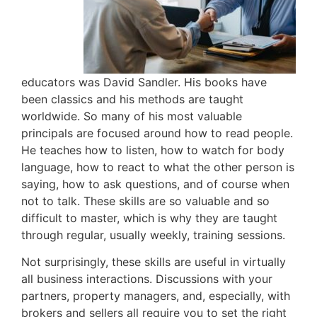
educators was David Sandler. His books have
been classics and his methods are taught
worldwide. So many of his most valuable
principals are focused around how to read people.
He teaches how to listen, how to watch for body
language, how to react to what the other person is
saying, how to ask questions, and of course when
not to talk. These skills are so valuable and so
difficult to master, which is why they are taught
through regular, usually weekly, training sessions.
Not surprisingly, these skills are useful in virtually
all business interactions. Discussions with your
partners, property managers, and, especially, with
brokers and sellers all require you to set the right