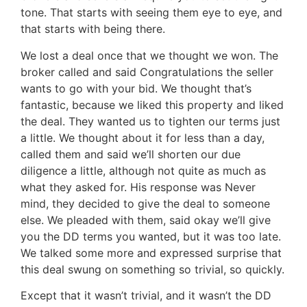
tone. That starts with seeing them eye to eye, and
that starts with being there.
We lost a deal once that we thought we won. The
broker called and said Congratulations the seller
wants to go with your bid. We thought that’s
fantastic, because we liked this property and liked
the deal. They wanted us to tighten our terms just
a little. We thought about it for less than a day,
called them and said we’ll shorten our due
diligence a little, although not quite as much as
what they asked for. His response was Never
mind, they decided to give the deal to someone
else. We pleaded with them, said okay we’ll give
you the DD terms you wanted, but it was too late.
We talked some more and expressed surprise that
this deal swung on something so trivial, so quickly.
Except that it wasn’t trivial, and it wasn’t the DD