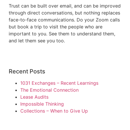
Trust can be built over email, and can be improved
through direct conversations, but nothing replaces
face-to-face communications. Do your Zoom calls
but book a trip to visit the people who are
important to you. See them to understand them,
and let them see you too.
Recent Posts
1031 Exchanges – Recent Learnings
The Emotional Connection
Lease Audits
Impossible Thinking
Collections – When to Give Up