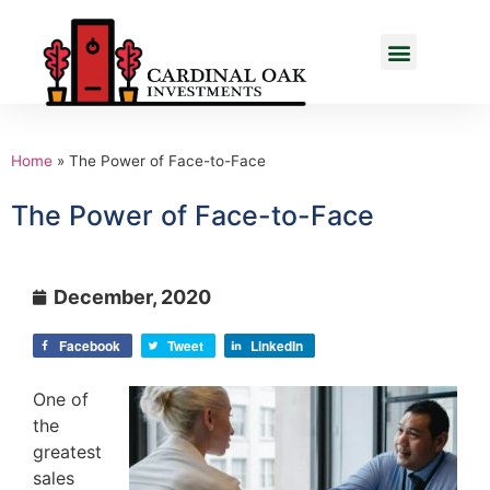
Home
»
The Power of Face-to-Face
The Power of Face-to-Face
December, 2020
Facebook
Tweet
LinkedIn
One of
the
greatest
sales