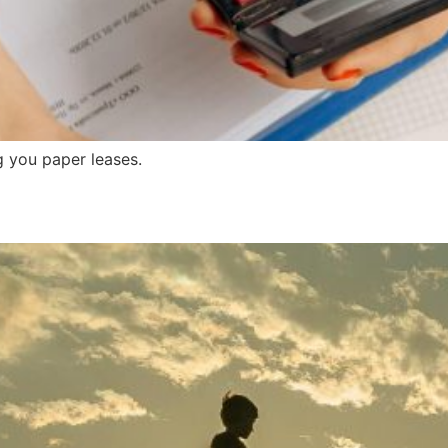
g you paper leases.