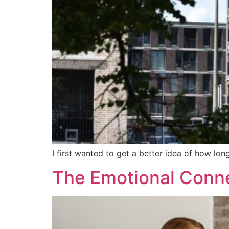
I first wanted to get a better idea of how long
The Emotional Conn