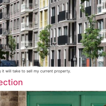
 it will take to sell my current property.
ection