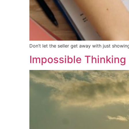
Don’t let the seller get away with just showin
Impossible Thinking