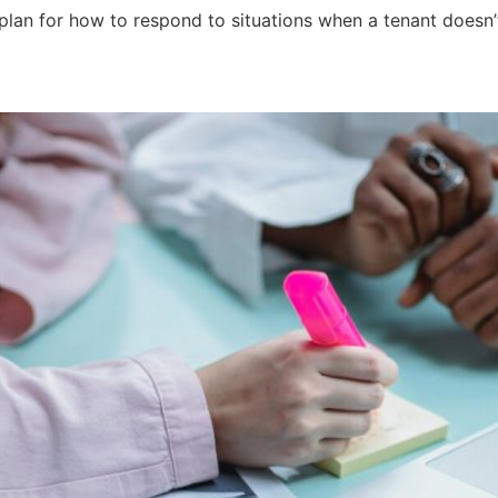
 plan for how to respond to situations when a tenant doesn’