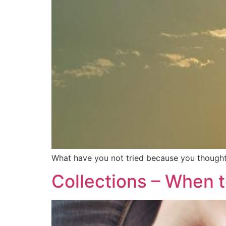
What have you not tried because you thought 
Collections – When 