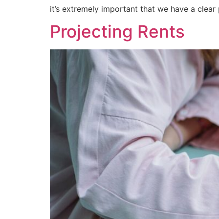
it’s extremely important that we have a clear
Projecting Rents