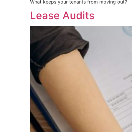
What keeps your tenants from moving out?
Lease Audits