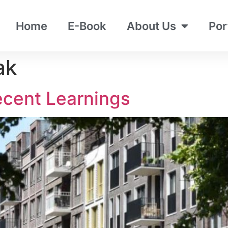
Home
E-Book
About Us
Por
ak
ecent Learnings