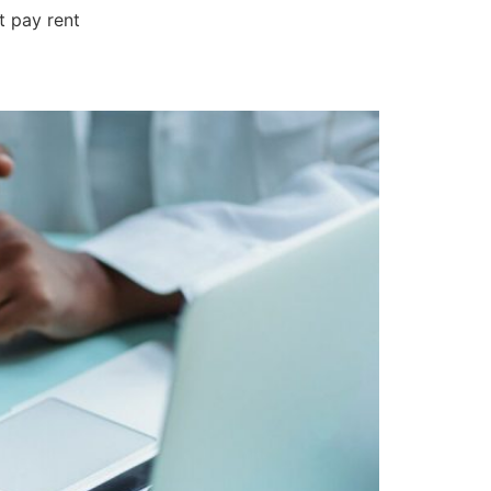
t pay rent