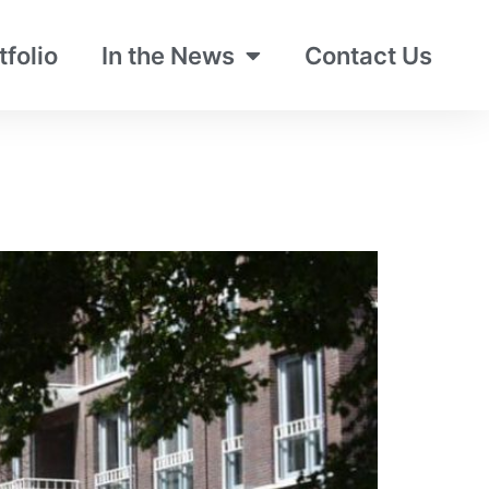
tfolio
In the News
Contact Us