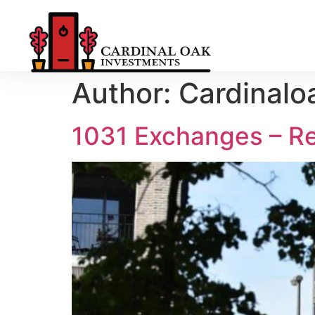
Author:
Cardinalo
1031 Exchanges – R