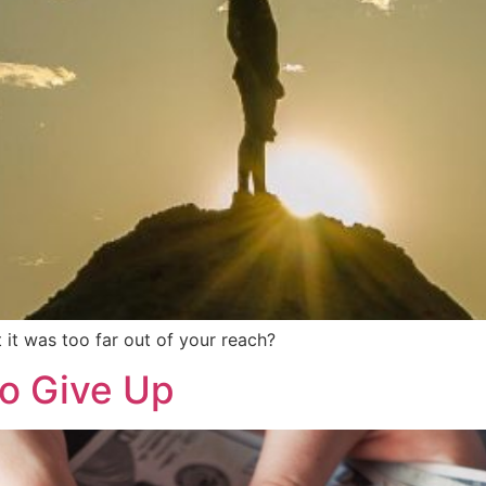
it was too far out of your reach?
to Give Up