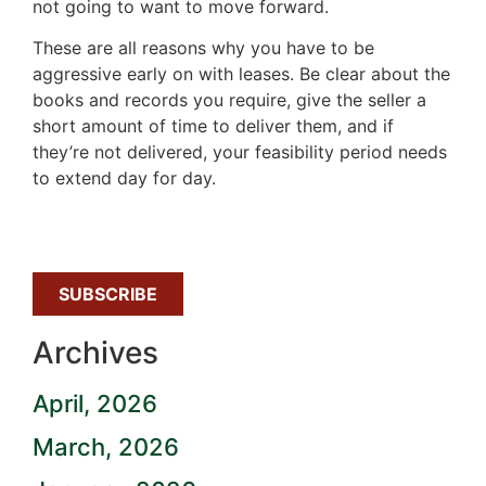
not going to want to move forward.
These are all reasons why you have to be
aggressive early on with leases. Be clear about the
books and records you require, give the seller a
short amount of time to deliver them, and if
they’re not delivered, your feasibility period needs
to extend day for day.
SUBSCRIBE
Archives
April, 2026
March, 2026