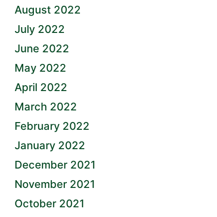
August 2022
July 2022
June 2022
May 2022
April 2022
March 2022
February 2022
January 2022
December 2021
November 2021
October 2021