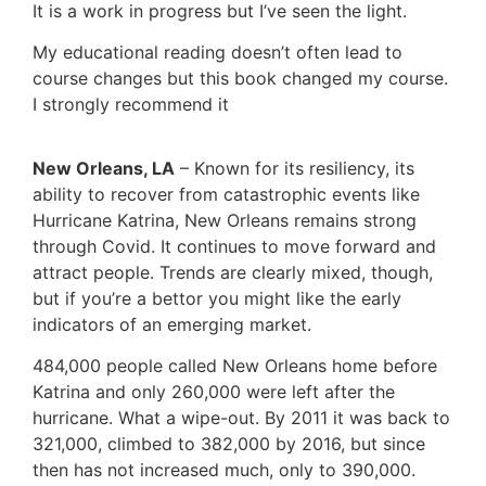
It is a work in progress but I’ve seen the light.
My educational reading doesn’t often lead to
course changes but this book changed my course.
I strongly recommend it
New Orleans, LA
– Known for its resiliency, its
ability to recover from catastrophic events like
Hurricane Katrina, New Orleans remains strong
through Covid. It continues to move forward and
attract people. Trends are clearly mixed, though,
but if you’re a bettor you might like the early
indicators of an emerging market.
484,000 people called New Orleans home before
Katrina and only 260,000 were left after the
hurricane. What a wipe-out. By 2011 it was back to
321,000, climbed to 382,000 by 2016, but since
then has not increased much, only to 390,000.