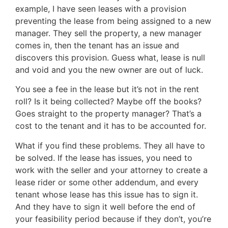
example, I have seen leases with a provision
preventing the lease from being assigned to a new
manager. They sell the property, a new manager
comes in, then the tenant has an issue and
discovers this provision. Guess what, lease is null
and void and you the new owner are out of luck.
You see a fee in the lease but it’s not in the rent
roll? Is it being collected? Maybe off the books?
Goes straight to the property manager? That’s a
cost to the tenant and it has to be accounted for.
What if you find these problems. They all have to
be solved. If the lease has issues, you need to
work with the seller and your attorney to create a
lease rider or some other addendum, and every
tenant whose lease has this issue has to sign it.
And they have to sign it well before the end of
your feasibility period because if they don’t, you’re