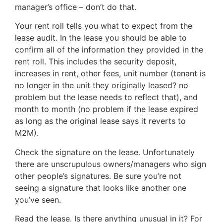
manager’s office – don’t do that.
Your rent roll tells you what to expect from the
lease audit. In the lease you should be able to
confirm all of the information they provided in the
rent roll. This includes the security deposit,
increases in rent, other fees, unit number (tenant is
no longer in the unit they originally leased? no
problem but the lease needs to reflect that), and
month to month (no problem if the lease expired
as long as the original lease says it reverts to
M2M).
Check the signature on the lease. Unfortunately
there are unscrupulous owners/managers who sign
other people’s signatures. Be sure you’re not
seeing a signature that looks like another one
you’ve seen.
Read the lease. Is there anything unusual in it? For