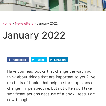
Home
»
Newsletters
»
January 2022
January 2022
Facebook
Tweet
LinkedIn
Have you read books that change the way you
think about things that are important to you? I’ve
read lots of books that help me form opinions or
change my perspective, but not often do I take
significant actions because of a book I read. I am
now though.