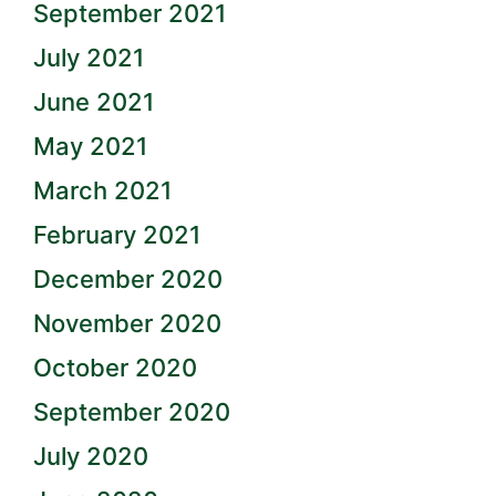
September 2021
July 2021
June 2021
May 2021
March 2021
February 2021
December 2020
November 2020
October 2020
September 2020
July 2020