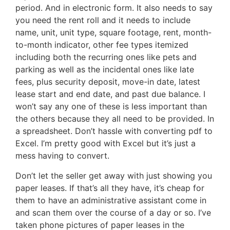
period. And in electronic form. It also needs to say
you need the rent roll and it needs to include
name, unit, unit type, square footage, rent, month-
to-month indicator, other fee types itemized
including both the recurring ones like pets and
parking as well as the incidental ones like late
fees, plus security deposit, move-in date, latest
lease start and end date, and past due balance. I
won’t say any one of these is less important than
the others because they all need to be provided. In
a spreadsheet. Don’t hassle with converting pdf to
Excel. I’m pretty good with Excel but it’s just a
mess having to convert.
Don’t let the seller get away with just showing you
paper leases. If that’s all they have, it’s cheap for
them to have an administrative assistant come in
and scan them over the course of a day or so. I’ve
taken phone pictures of paper leases in the