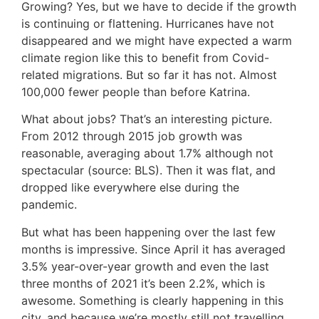
Growing? Yes, but we have to decide if the growth
is continuing or flattening. Hurricanes have not
disappeared and we might have expected a warm
climate region like this to benefit from Covid-
related migrations. But so far it has not. Almost
100,000 fewer people than before Katrina.
What about jobs? That’s an interesting picture.
From 2012 through 2015 job growth was
reasonable, averaging about 1.7% although not
spectacular (source: BLS). Then it was flat, and
dropped like everywhere else during the
pandemic.
But what has been happening over the last few
months is impressive. Since April it has averaged
3.5% year-over-year growth and even the last
three months of 2021 it’s been 2.2%, which is
awesome. Something is clearly happening in this
city, and because we’re mostly still not travelling,