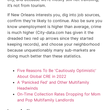
it’s not from tourism.
If New Orleans interests you, dig into job sources,
confirm they’re likely to continue. Also be sure you
know unemployment is higher than average, crime
is much higher (City-data.com has given it the
dreaded two red up arrows since they started
keeping records), and choose your neighborhood
because unquestionably many sub-markets are
doing much better than these statistics.
Five Reasons To Be 'Cautiously Optimistic'
About Global CRE in 2022
A 'Panicked Fed' and Other Multifamily
Headwinds
On-Time Collection Rates Dropping for Mom
and Pop Multifamily Landlords