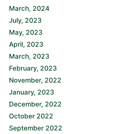
March, 2024
July, 2023
May, 2023
April, 2023
March, 2023
February, 2023
November, 2022
January, 2023
December, 2022
October 2022
September 2022