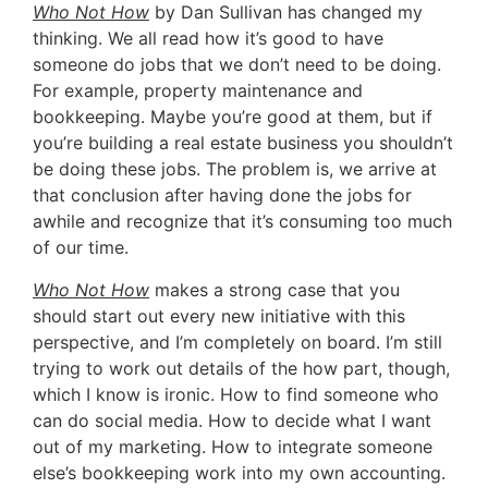
Who Not How
by Dan Sullivan has changed my
thinking. We all read how it’s good to have
someone do jobs that we don’t need to be doing.
For example, property maintenance and
bookkeeping. Maybe you’re good at them, but if
you’re building a real estate business you shouldn’t
be doing these jobs. The problem is, we arrive at
that conclusion after having done the jobs for
awhile and recognize that it’s consuming too much
of our time.
Who Not How
makes a strong case that you
should start out every new initiative with this
perspective, and I’m completely on board. I’m still
trying to work out details of the how part, though,
which I know is ironic. How to find someone who
can do social media. How to decide what I want
out of my marketing. How to integrate someone
else’s bookkeeping work into my own accounting.