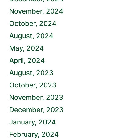
November, 2024
October, 2024
August, 2024
May, 2024
April, 2024
August, 2023
October, 2023
November, 2023
December, 2023
January, 2024
February, 2024