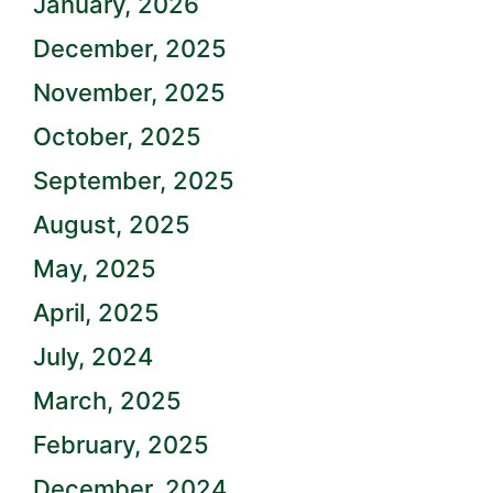
January, 2026
December, 2025
November, 2025
October, 2025
September, 2025
August, 2025
May, 2025
April, 2025
July, 2024
March, 2025
February, 2025
December, 2024