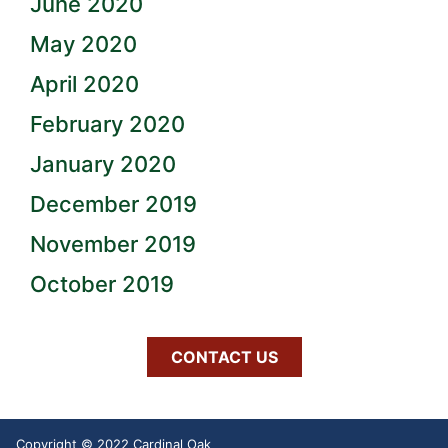
June 2020
May 2020
April 2020
February 2020
January 2020
December 2019
November 2019
October 2019
CONTACT US
Copyright © 2022 Cardinal Oak