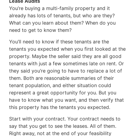
Lease Audits
You’re buying a multi-family property and it
already has lots of tenants, but who are they?
What can you learn about them? When do you
need to get to know them?
You’ll need to know if these tenants are the
tenants you expected when you first looked at the
property. Maybe the seller said they are all good
tenants with just a few sometimes late on rent. Or
they said you’re going to have to replace a lot of
them. Both are reasonable summaries of their
tenant population, and either situation could
represent a great opportunity for you. But you
have to know what you want, and then verify that
this property has the tenants you expected.
Start with your contract. Your contract needs to
say that you get to see the leases. All of them.
Right away, not at the end of your feasibility