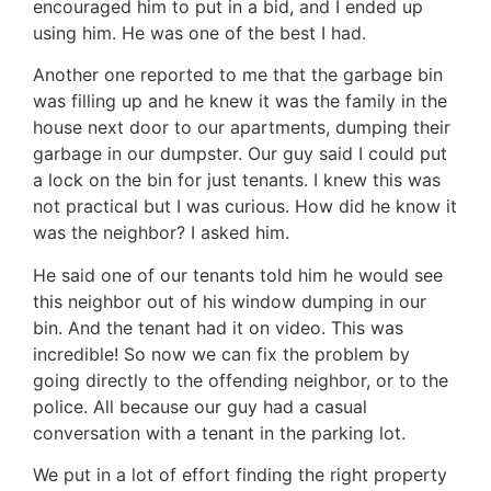
encouraged him to put in a bid, and I ended up
using him. He was one of the best I had.
Another one reported to me that the garbage bin
was filling up and he knew it was the family in the
house next door to our apartments, dumping their
garbage in our dumpster. Our guy said I could put
a lock on the bin for just tenants. I knew this was
not practical but I was curious. How did he know it
was the neighbor? I asked him.
He said one of our tenants told him he would see
this neighbor out of his window dumping in our
bin. And the tenant had it on video. This was
incredible! So now we can fix the problem by
going directly to the offending neighbor, or to the
police. All because our guy had a casual
conversation with a tenant in the parking lot.
We put in a lot of effort finding the right property