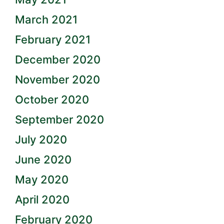
March 2021
February 2021
December 2020
November 2020
October 2020
September 2020
July 2020
June 2020
May 2020
April 2020
February 2020