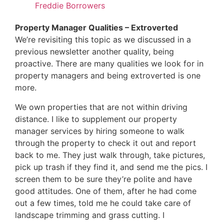
Freddie Borrowers
Property Manager Qualities – Extroverted
We’re revisiting this topic as we discussed in a
previous newsletter another quality, being
proactive. There are many qualities we look for in
property managers and being extroverted is one
more.
We own properties that are not within driving
distance. I like to supplement our property
manager services by hiring someone to walk
through the property to check it out and report
back to me. They just walk through, take pictures,
pick up trash if they find it, and send me the pics. I
screen them to be sure they’re polite and have
good attitudes. One of them, after he had come
out a few times, told me he could take care of
landscape trimming and grass cutting. I