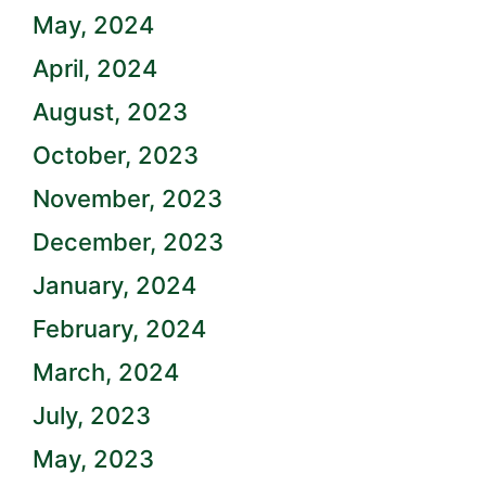
May, 2024
April, 2024
August, 2023
October, 2023
November, 2023
December, 2023
January, 2024
February, 2024
March, 2024
July, 2023
May, 2023