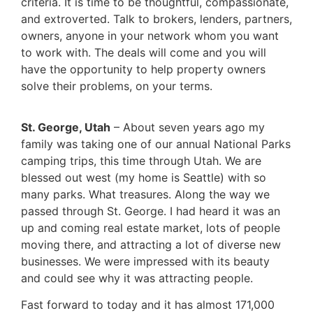
criteria. It is time to be thoughtful, compassionate,
and extroverted. Talk to brokers, lenders, partners,
owners, anyone in your network whom you want
to work with. The deals will come and you will
have the opportunity to help property owners
solve their problems, on your terms.
St. George, Utah
– About seven years ago my
family was taking one of our annual National Parks
camping trips, this time through Utah. We are
blessed out west (my home is Seattle) with so
many parks. What treasures. Along the way we
passed through St. George. I had heard it was an
up and coming real estate market, lots of people
moving there, and attracting a lot of diverse new
businesses. We were impressed with its beauty
and could see why it was attracting people.
Fast forward to today and it has almost 171,000