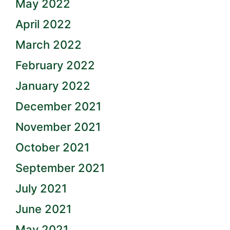
May 2022
April 2022
March 2022
February 2022
January 2022
December 2021
November 2021
October 2021
September 2021
July 2021
June 2021
May 2021