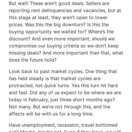
But wait! These aren’t good deals. Sellers are
reporting rent delinquencies and vacancies, but at
this stage at least, they aren’t open to lower
prices. Was this the big downturn? Is this the
buying opportunity we waited for? Where’s the
discount? And even more important, should we
compromise our buying criteria so we don’t keep
missing deals? And more important than that, what
does the future hold?
Look back to past market cycles. One thing that
has held steady is that market cycles are
protracted, not quick turns. Yes this turn hit hard
and fast. Did any of us expect to be where we are
today in February, just three short months ago?
Not many. But we’re not through this, and the
affects will be with us for a long time.
Have unemployment, recession, travel bottomed