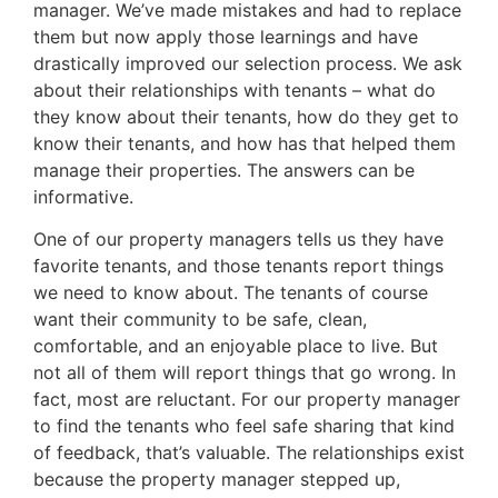
manager. We’ve made mistakes and had to replace
them but now apply those learnings and have
drastically improved our selection process. We ask
about their relationships with tenants – what do
they know about their tenants, how do they get to
know their tenants, and how has that helped them
manage their properties. The answers can be
informative.
One of our property managers tells us they have
favorite tenants, and those tenants report things
we need to know about. The tenants of course
want their community to be safe, clean,
comfortable, and an enjoyable place to live. But
not all of them will report things that go wrong. In
fact, most are reluctant. For our property manager
to find the tenants who feel safe sharing that kind
of feedback, that’s valuable. The relationships exist
because the property manager stepped up,