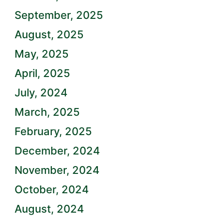
September, 2025
August, 2025
May, 2025
April, 2025
July, 2024
March, 2025
February, 2025
December, 2024
November, 2024
October, 2024
August, 2024