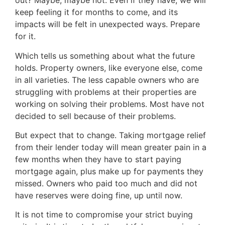
out? Maybe, maybe not. Even if they have, we will
keep feeling it for months to come, and its
impacts will be felt in unexpected ways. Prepare
for it.
Which tells us something about what the future
holds. Property owners, like everyone else, come
in all varieties. The less capable owners who are
struggling with problems at their properties are
working on solving their problems. Most have not
decided to sell because of their problems.
But expect that to change. Taking mortgage relief
from their lender today will mean greater pain in a
few months when they have to start paying
mortgage again, plus make up for payments they
missed. Owners who paid too much and did not
have reserves were doing fine, up until now.
It is not time to compromise your strict buying