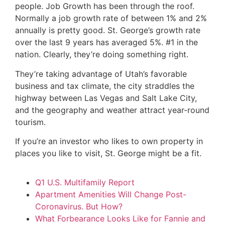
people. Job Growth has been through the roof.
Normally a job growth rate of between 1% and 2%
annually is pretty good. St. George’s growth rate
over the last 9 years has averaged 5%. #1 in the
nation. Clearly, they’re doing something right.
They’re taking advantage of Utah’s favorable
business and tax climate, the city straddles the
highway between Las Vegas and Salt Lake City,
and the geography and weather attract year-round
tourism.
If you’re an investor who likes to own property in
places you like to visit, St. George might be a fit.
Q1 U.S. Multifamily Report
Apartment Amenities Will Change Post-
Coronavirus. But How?
What Forbearance Looks Like for Fannie and