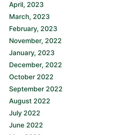
April, 2023
March, 2023
February, 2023
November, 2022
January, 2023
December, 2022
October 2022
September 2022
August 2022
July 2022
June 2022