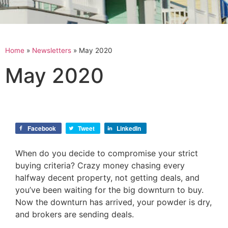
Home
»
Newsletters
»
May 2020
May 2020
Facebook
Tweet
LinkedIn
When do you decide to compromise your strict
buying criteria? Crazy money chasing every
halfway decent property, not getting deals, and
you’ve been waiting for the big downturn to buy.
Now the downturn has arrived, your powder is dry,
and brokers are sending deals.