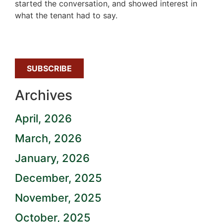
started the conversation, and showed interest in
what the tenant had to say.
SUBSCRIBE
Archives
April, 2026
March, 2026
January, 2026
December, 2025
November, 2025
October, 2025