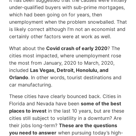
It has been suggested that the causes were initially
under-qualified buyers with sub-prime mortgages,
which had been going on for years, then
unemployment when the problem snowballed. That
is likely correct although I’m not an economist and
certainly other factors were at work as well.
What about the
Covid crash of early 2020
? The
cities most impacted, where unemployment rose
the most from January, 2020 to March, 2020,
included
Las Vegas, Detroit, Honolulu, and
Orlando
. In other words, tourist destinations and
car manufacturing.
These cities have clearly bounced back. Cities in
Florida and Nevada have been
some of the best
places to invest
in the last 10 years, but are these
cities still subject to volatility in a downturn? Are
their jobs long-term?
These
are the questions
you need to answer
when pursuing today’s high-