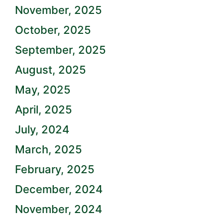
November, 2025
October, 2025
September, 2025
August, 2025
May, 2025
April, 2025
July, 2024
March, 2025
February, 2025
December, 2024
November, 2024