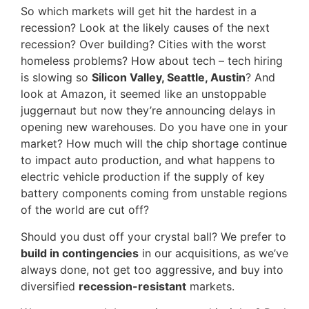
So which markets will get hit the hardest in a
recession? Look at the likely causes of the next
recession? Over building? Cities with the worst
homeless problems? How about tech – tech hiring
is slowing so
Silicon Valley, Seattle,
Austin
? And
look at Amazon, it seemed like an unstoppable
juggernaut but now they’re announcing delays in
opening new warehouses. Do you have one in your
market? How much will the chip shortage continue
to impact auto production, and what happens to
electric vehicle production if the supply of key
battery components coming from unstable regions
of the world are cut off?
Should you dust off your crystal ball? We prefer to
build in contingencies
in our acquisitions, as we’ve
always done, not get too aggressive, and buy into
diversified
recession-resistant
markets.