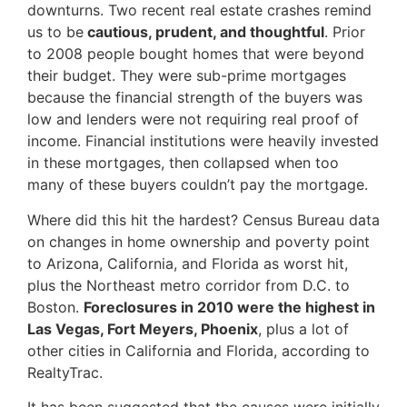
downturns. Two recent real estate crashes remind
us to be
cautious, prudent, and thoughtful
. Prior
to 2008 people bought homes that were beyond
their budget. They were sub-prime mortgages
because the financial strength of the buyers was
low and lenders were not requiring real proof of
income. Financial institutions were heavily invested
in these mortgages, then collapsed when too
many of these buyers couldn’t pay the mortgage.
Where did this hit the hardest? Census Bureau data
on changes in home ownership and poverty point
to Arizona, California, and Florida as worst hit,
plus the Northeast metro corridor from D.C. to
Boston.
Foreclosures in 2010
were the highest in
Las Vegas, Fort Meyers, Phoenix
, plus a lot of
other cities in California and Florida, according to
RealtyTrac.