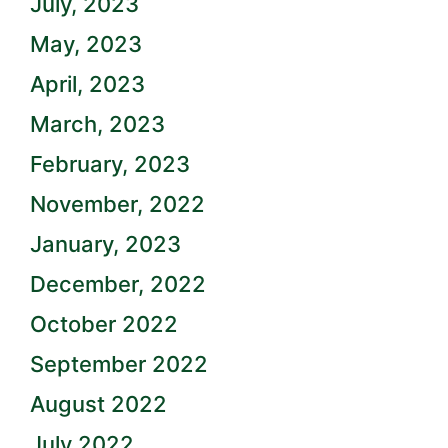
July, 2023
May, 2023
April, 2023
March, 2023
February, 2023
November, 2022
January, 2023
December, 2022
October 2022
September 2022
August 2022
July 2022