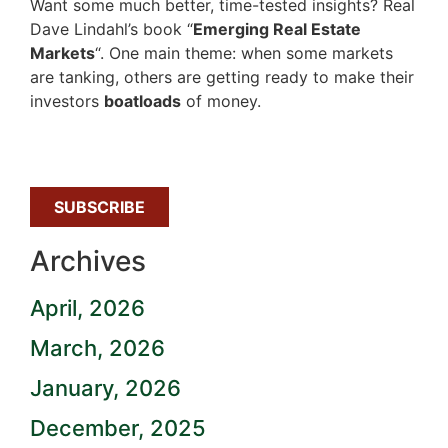
Want some much better, time-tested insights? Real
Dave Lindahl’s book “
Emerging Real Estate
Markets
“. One main theme: when some markets
are tanking, others are getting ready to make their
investors
boatloads
of money.
SUBSCRIBE
Archives
April, 2026
March, 2026
January, 2026
December, 2025