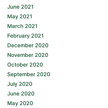
June 2021
May 2021
March 2021
February 2021
December 2020
November 2020
October 2020
September 2020
July 2020
June 2020
May 2020