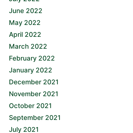
June 2022
May 2022
April 2022
March 2022
February 2022
January 2022
December 2021
November 2021
October 2021
September 2021
July 2021