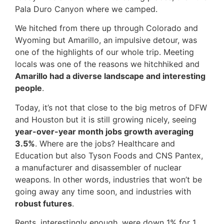
Pala Duro Canyon where we camped.
We hitched from there up through Colorado and
Wyoming but Amarillo, an impulsive detour, was
one of the highlights of our whole trip. Meeting
locals was one of the reasons we hitchhiked and
Amarillo had a diverse landscape
and interesting
people
.
Today, it’s not that close to the big metros of DFW
and Houston but it is still growing nicely, seeing
year-over-year month jobs growth averaging
3.5%
. Where are the jobs? Healthcare and
Education but also Tyson Foods and CNS Pantex,
a manufacturer and disassembler of nuclear
weapons. In other words, industries that won’t be
going away any time soon, and industries with
robust futures
.
Rents, interestingly enough, were down 1% for 1