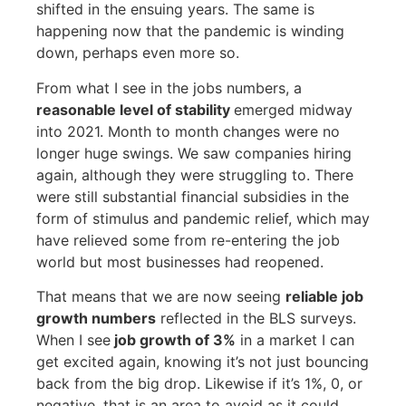
shifted in the ensuing years. The same is
happening now that the pandemic is winding
down, perhaps even more so.
From what I see in the jobs numbers, a
reasonable level of stability
emerged midway
into 2021. Month to month changes were no
longer huge swings. We saw companies hiring
again, although they were struggling to. There
were still substantial financial subsidies in the
form of stimulus and pandemic relief, which may
have relieved some from re-entering the job
world but most businesses had reopened.
That means that we are now seeing
reliable job
growth numbers
reflected in the BLS surveys.
When I see
job growth of 3%
in a market I can
get excited again, knowing it’s not just bouncing
back from the big drop. Likewise if it’s 1%, 0, or
negative, that is an area to avoid as it could