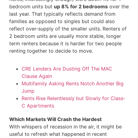
bedroom units but
up 8%
for 2 bedrooms
over the
last year. That typically reflects demand from
families as opposed to singles but could also
reflect over-supply of the smaller units. Renters of
2 bedroom units are usually more stable, longer
term renters because it is harder for two people
renting together to decide to move.
CRE Lenders Are Dusting Off The MAC
Clause Again
Multifamily Asking Rents Notch Another Big
Jump
Rents Rise Relentlessly but Slowly for Class-
C Apartments
Which Markets Will Crash the Hardest
With whispers of recession in the air, it might be
useful to refresh what happened in recent