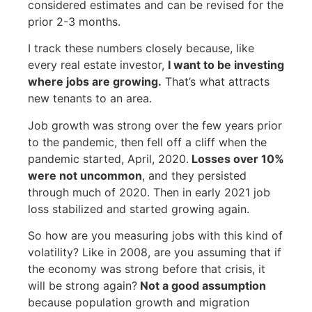
considered estimates and can be revised for the
prior 2-3 months.
I track these numbers closely because, like
every real estate investor,
I want
to be investing
where jobs are growing.
That’s what attracts
new tenants to an area.
Job growth was strong over the few years prior
to the pandemic, then fell off a cliff when the
pandemic started, April, 2020.
Losses over 10%
were not
uncommon
, and they persisted
through much of 2020. Then in early 2021 job
loss stabilized and started growing again.
So how are you measuring jobs with this kind of
volatility? Like in 2008, are you assuming that if
the economy was strong before that crisis, it
will be strong again?
Not a good assumption
because population growth and migration