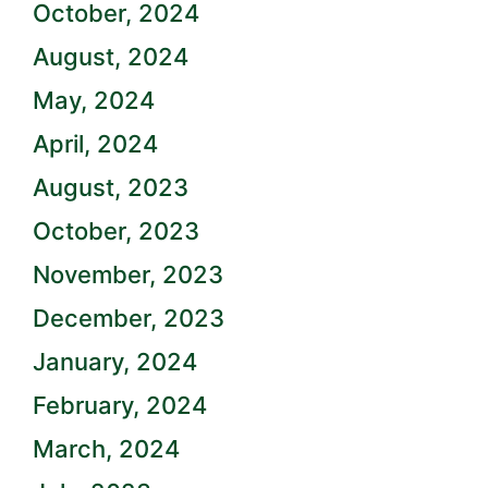
October, 2024
August, 2024
May, 2024
April, 2024
August, 2023
October, 2023
November, 2023
December, 2023
January, 2024
February, 2024
March, 2024