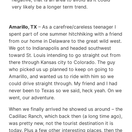
very likely be a longer term trend.
Amarillo, TX
– As a carefree/careless teenager I
spent part of one summer hitchhiking with a friend
from our home in Delaware to the great wild west.
We got to Indianapolis and headed southwest
toward St. Louis intending to go straight out from
there through Kansas city to Colorado. The guy
who picked us up planned to keep on going to
Amarillo, and wanted us to ride with him so we
could drive straight through. My friend and I had
never been to Texas so we said, heck yeah. On we
went, our adventure.
When we finally arrived he showed us around – the
Cadillac Ranch, which back then (a long time ago),
was pretty new, not the tourist destination it is
today. Plus a few other interesting places, then the