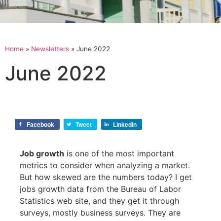
Home
»
Newsletters
»
June 2022
June 2022
Facebook
Tweet
LinkedIn
Job growth
is one of the most important
metrics to consider when analyzing a market.
But how skewed are the numbers today? I get
jobs growth data from the Bureau of Labor
Statistics web site, and they get it through
surveys, mostly business surveys. They are