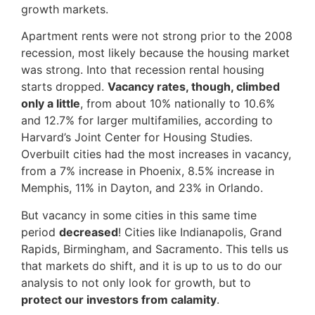
growth markets.
Apartment rents were not strong prior to the 2008
recession, most likely because the housing market
was strong. Into that recession rental housing
starts dropped.
Vacancy rates, though, climbed
only a little
, from about 10% nationally to 10.6%
and 12.7% for larger multifamilies, according to
Harvard’s Joint Center for Housing Studies.
Overbuilt cities had the most increases in vacancy,
from a 7% increase in Phoenix, 8.5% increase in
Memphis, 11% in Dayton, and 23% in Orlando.
But vacancy in some cities in this same time
period
decreased
! Cities like Indianapolis, Grand
Rapids, Birmingham, and Sacramento. This tells us
that markets do shift, and it is up to us to do our
analysis to not only look for growth, but to
protect our investors from calamity
.