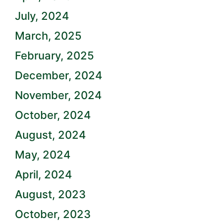
July, 2024
March, 2025
February, 2025
December, 2024
November, 2024
October, 2024
August, 2024
May, 2024
April, 2024
August, 2023
October, 2023