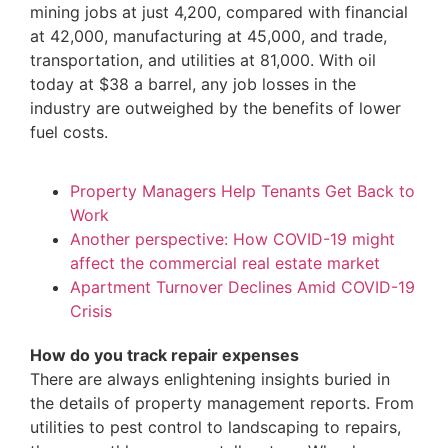
mining jobs at just 4,200, compared with financial
at 42,000, manufacturing at 45,000, and trade,
transportation, and utilities at 81,000. With oil
today at $38 a barrel, any job losses in the
industry are outweighed by the benefits of lower
fuel costs.
Property Managers Help Tenants Get Back to
Work
Another perspective: How COVID-19 might
affect the commercial real estate market
Apartment Turnover Declines Amid COVID-19
Crisis
How do you track repair expenses
There are always enlightening insights buried in
the details of property management reports. From
utilities to pest control to landscaping to repairs,