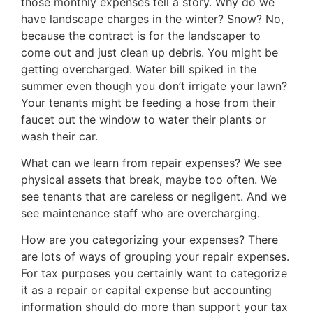
those monthly expenses tell a story. Why do we
have landscape charges in the winter? Snow? No,
because the contract is for the landscaper to
come out and just clean up debris. You might be
getting overcharged. Water bill spiked in the
summer even though you don’t irrigate your lawn?
Your tenants might be feeding a hose from their
faucet out the window to water their plants or
wash their car.
What can we learn from repair expenses? We see
physical assets that break, maybe too often. We
see tenants that are careless or negligent. And we
see maintenance staff who are overcharging.
How are you categorizing your expenses? There
are lots of ways of grouping your repair expenses.
For tax purposes you certainly want to categorize
it as a repair or capital expense but accounting
information should do more than support your tax