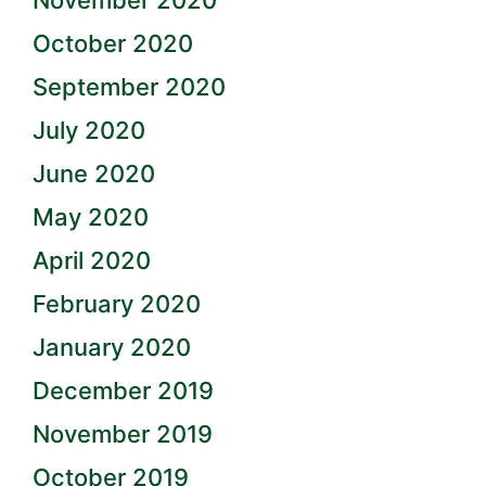
November 2020
October 2020
September 2020
July 2020
June 2020
May 2020
April 2020
February 2020
January 2020
December 2019
November 2019
October 2019