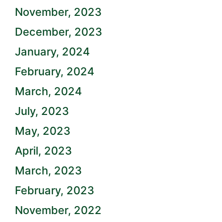
November, 2023
December, 2023
January, 2024
February, 2024
March, 2024
July, 2023
May, 2023
April, 2023
March, 2023
February, 2023
November, 2022