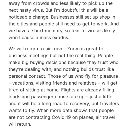
away from crowds and less likely to pick up the
next nasty virus. But I’m doubtful this will be a
noticeable change. Businesses still set up shop in
the cities and people still need to get to work. And
we have a short memory, so fear of viruses likely
won’t cause a mass exodus.
We will return to air travel. Zoom is great for
business meetings but not the real thing. People
make big buying decisions because they trust who
they’re dealing with, and nothing builds trust like
personal contact. Those of us who fly for pleasure
– vacations, visiting friends and relatives – will get
tired of sitting at home. Flights are already filling,
loads and passenger counts are up – just a little
and it will be a long road to recovery, but travelers
wants to fly. When more data shows that people
are not contracting Covid 19 on planes, air travel
will return.