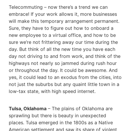
Telecommuting – now there’s a trend we can
embrace! If your work allows it, more businesses
will make this temporary arrangement permanent.
Sure, they have to figure out how to onboard a
new employee to a virtual office, and how to be
sure we’re not frittering away our time during the
day. But think of all the new time you have each
day not driving to and from work, and think of the
highways not nearly so jammed during rush hour
or throughout the day. It could be awesome. And
yes, it could lead to an exodus from the cities, into
not just the suburbs but any quaint little town in a
low-tax state, with high speed internet.
Tulsa, Oklahoma
– The plains of Oklahoma are
sprawling but there is beauty in unexpected
places. Tulsa emerged in the 1800s as a Native
American settlement and saw its share of violent