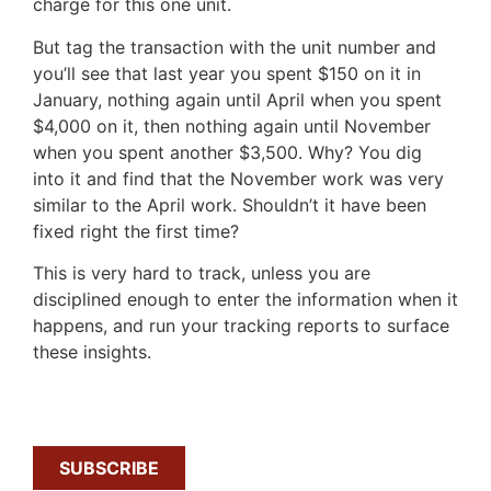
charge for this one unit.
But tag the transaction with the unit number and
you’ll see that last year you spent $150 on it in
January, nothing again until April when you spent
$4,000 on it, then nothing again until November
when you spent another $3,500. Why? You dig
into it and find that the November work was very
similar to the April work. Shouldn’t it have been
fixed right the first time?
This is very hard to track, unless you are
disciplined enough to enter the information when it
happens, and run your tracking reports to surface
these insights.
SUBSCRIBE