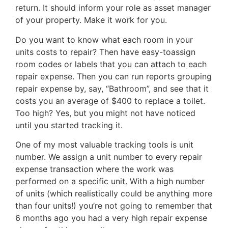
return. It should inform your role as asset manager
of your property. Make it work for you.
Do you want to know what each room in your
units costs to repair? Then have easy-toassign
room codes or labels that you can attach to each
repair expense. Then you can run reports grouping
repair expense by, say, “Bathroom”, and see that it
costs you an average of $400 to replace a toilet.
Too high? Yes, but you might not have noticed
until you started tracking it.
One of my most valuable tracking tools is unit
number. We assign a unit number to every repair
expense transaction where the work was
performed on a specific unit. With a high number
of units (which realistically could be anything more
than four units!) you’re not going to remember that
6 months ago you had a very high repair expense