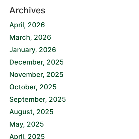
Archives
April, 2026
March, 2026
January, 2026
December, 2025
November, 2025
October, 2025
September, 2025
August, 2025
May, 2025
April, 2025