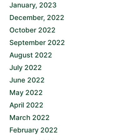
January, 2023
December, 2022
October 2022
September 2022
August 2022
July 2022
June 2022
May 2022
April 2022
March 2022
February 2022