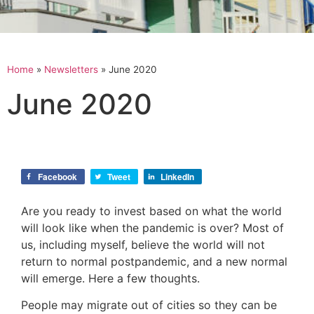
Home
»
Newsletters
»
June 2020
June 2020
Facebook
Tweet
LinkedIn
Are you ready to invest based on what the world
will look like when the pandemic is over? Most of
us, including myself, believe the world will not
return to normal postpandemic, and a new normal
will emerge. Here a few thoughts.
People may migrate out of cities so they can be