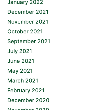
January 2022
December 2021
November 2021
October 2021
September 2021
July 2021
June 2021
May 2021
March 2021
February 2021
December 2020