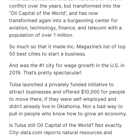
conflict over the years, but transformed into the
“Oil Capital of the World”, and has now
transformed again into a burgeoning center for
aviation, technology, finance, and telecom with a
population of over 1 million.
So much so that it made Inc. Magazine’s list of top
50 best cities to start a business.
And was the #1 city for wage growth in the U.S. in
2019. That’s pretty spectacular!
Tulsa launched a privately funded initiative to
attract businesses and offered $10,000 for people
to move there, if they were self-employed and
didn’t already live in Oklahoma. Not a bad way to
pull in people who know how to grow an economy.
Is Tulsa still Oil Capital of the World? Not exactly.
City-data.com reports natural resources and