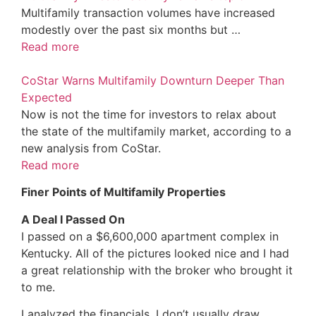
Multifamily transaction volumes have increased
modestly over the past six months but …
Read more
CoStar Warns Multifamily Downturn Deeper Than
Expected
Now is not the time for investors to relax about
the state of the multifamily market, according to a
new analysis from CoStar.
Read more
Finer Points of Multifamily Properties
A Deal I Passed On
I passed on a $6,600,000 apartment complex in
Kentucky. All of the pictures looked nice and I had
a great relationship with the broker who brought it
to me.
I analyzed the financials. I don’t usually draw