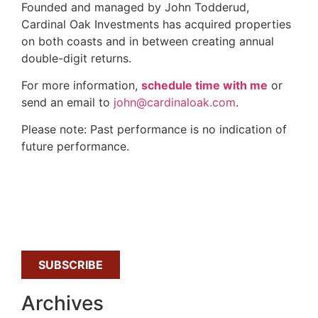
Founded and managed by John Todderud,
Cardinal Oak Investments has acquired properties
on both coasts and in between creating annual
double-digit returns.
For more information,
schedule time with me
or
send an email to
john@cardinaloak.com
.
Please note: Past performance is no indication of
future performance.
SUBSCRIBE
Archives