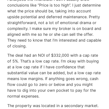
conclusions like “Price is too high”. I just determine
what the price should be, taking into account
upside potential and deferred maintenance. Pretty
straightforward, not a lot of emotional drama or
complexity. I make sure my broker is on board and
aligned with me so he or she can sell the offer.
They need to know that I’m interested and capable
of closing.
The deal had an NOI of $332,000 with a cap rate
of 5%. That’s a low cap rate. I’m okay with buying
at a low cap rate if I have confidence that
substantial value can be added, but a low cap rate
means low margins. If anything goes wrong, cash
flow could go to zero or below and you might
have to dig into your own pocket to pay for the
normal expenses.
The property was located in a secondary market.