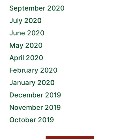
September 2020
July 2020
June 2020
May 2020
April 2020
February 2020
January 2020
December 2019
November 2019
October 2019