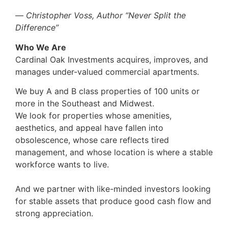
―
Christopher Voss, Author “Never Split the
Difference”
Who We Are
Cardinal Oak Investments acquires, improves, and
manages under-valued commercial apartments.
We buy A and B class properties of 100 units or
more in the Southeast and Midwest.
We look for properties whose amenities,
aesthetics, and appeal have fallen into
obsolescence, whose care reflects tired
management, and whose location is where a stable
workforce wants to live.
And we partner with like-minded investors looking
for stable assets that produce good cash flow and
strong appreciation.