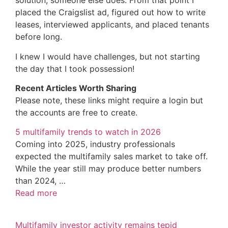
solution, someone else does. From that point I
placed the Craigslist ad, figured out how to write
leases, interviewed applicants, and placed tenants
before long.
I knew I would have challenges, but not starting
the day that I took possession!
Recent Articles Worth Sharing
Please note, these links might require a login but
the accounts are free to create.
5 multifamily trends to watch in 2026
Coming into 2025, industry professionals
expected the multifamily sales market to take off.
While the year still may produce better numbers
than 2024, …
Read more
Multifamily investor activity remains tepid