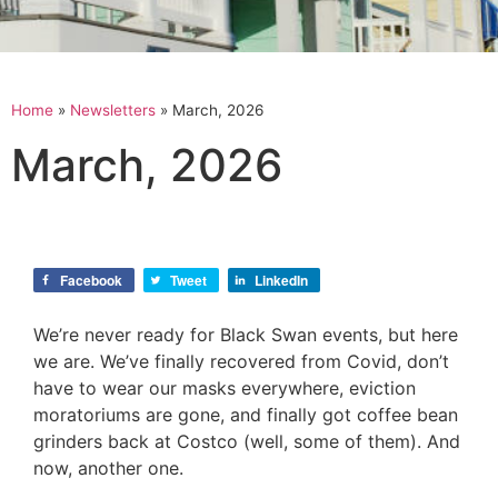
Home
»
Newsletters
»
March, 2026
March, 2026
Facebook
Tweet
LinkedIn
We’re never ready for Black Swan events, but here
we are. We’ve finally recovered from Covid, don’t
have to wear our masks everywhere, eviction
moratoriums are gone, and finally got coffee bean
grinders back at Costco (well, some of them). And
now, another one.