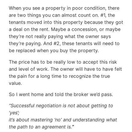
When you see a property in poor condition, there
are two things you can almost count on. #1, the
tenants moved into this property because they got
a deal on the rent. Maybe a concession, or maybe
they’re not really paying what the owner says
they’re paying. And #2, these tenants will need to
be replaced when you buy the property.
The price has to be really low to accept this risk
and level of work. The owner will have to have felt
the pain for a long time to recognize the true
value.
So I went home and told the broker we’d pass.
“
Successful negotiation is not about getting to
‘yes’;
it’s about mastering ‘no’ and understanding what
the path to an agreement is.
”