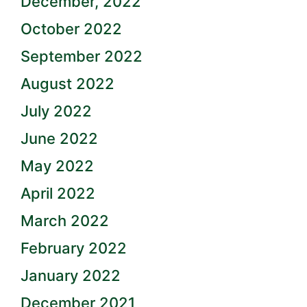
December, 2022
October 2022
September 2022
August 2022
July 2022
June 2022
May 2022
April 2022
March 2022
February 2022
January 2022
December 2021