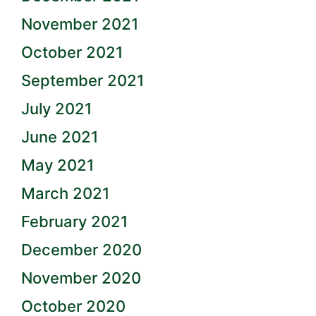
November 2021
October 2021
September 2021
July 2021
June 2021
May 2021
March 2021
February 2021
December 2020
November 2020
October 2020