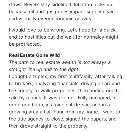
slows. Buyers stay sidelined. Inflation picks up,
because oil and gas prices impact supply chain
and virtually every economic activity.
I would love to be wrong. Let’s hope for a quick
end to hostilities but the wait for normalcy might
be protracted.
Real Estate Gone Wild
The path to real estate wealth is not always a
straight line up and to the right.
I bought a triplex, my first multifamily, after talking
to brokers, analyzing financials, driving all around
the county to walk properties, then finding one for
sale by a bank. It was perfect. Fully occupied, in
good condition, in a nice cul-de-sac, and in a
growing area a half hour from my home. I went to
the title agency to close, signed the papers, and
then drove straight to the property.