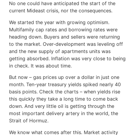
No one could have anticipated the start of the
current Mideast crisis, nor the consequences.
We started the year with growing optimism.
Multifamily cap rates and borrowing rates were
heading down. Buyers and sellers were returning
to the market. Over-development was leveling off
and the new supply of apartments units was
getting absorbed. Inflation was very close to being
in check. It was about time.
But now – gas prices up over a dollar in just one
month. Ten-year treasury yields spiked nearly 40
basis points. Check the charts – when yields rise
this quickly they take a long time to come back
down. And very little oil is getting through the
most important delivery artery in the world, the
Strait of Hormuz.
We know what comes after this. Market activity