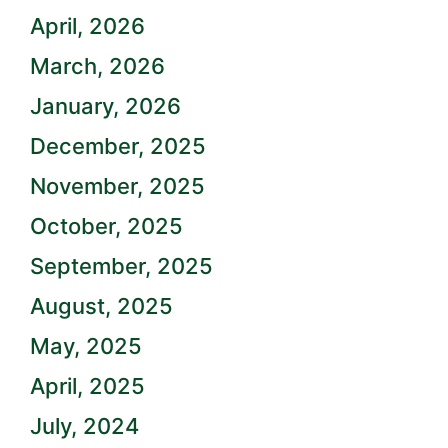
April, 2026
March, 2026
January, 2026
December, 2025
November, 2025
October, 2025
September, 2025
August, 2025
May, 2025
April, 2025
July, 2024