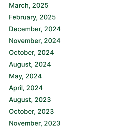
March, 2025
February, 2025
December, 2024
November, 2024
October, 2024
August, 2024
May, 2024
April, 2024
August, 2023
October, 2023
November, 2023