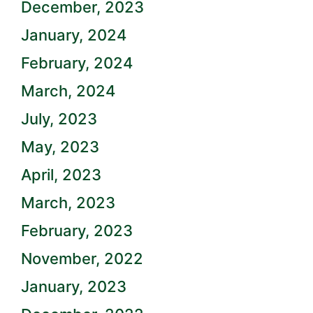
December, 2023
January, 2024
February, 2024
March, 2024
July, 2023
May, 2023
April, 2023
March, 2023
February, 2023
November, 2022
January, 2023