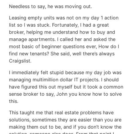
Needless to say, he was moving out.
Leasing empty units was not on my day 1 action
list so I was stuck. Fortunately, I had a great
broker, helping me understand how to buy and
manage apartments. I called her and asked the
most basic of beginner questions ever, How do I
find new tenants? She said, well there’s always
Craigslist.
I immediately felt stupid because my day job was
managing multimillion dollar IT projects. I should
have figured this out myself but it took a common
sense broker to say, John you know how to solve
this.
This taught me that real estate problems have
solutions, sometimes they are easier than you are
making them out to be, and if you don’t know the