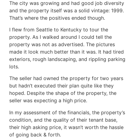
The city was growing and had good job diversity
and the property itself was a solid vintage: 1999.
That’s where the positives ended though.
I flew from Seattle to Kentucky to tour the
property. As I walked around I could tell the
property was not as advertised. The pictures
made it look much better than it was. It had tired
exteriors, rough landscaping, and rippling parking
lots.
The seller had owned the property for two years
but hadn’t executed their plan quite like they
hoped. Despite the shape of the property, the
seller was expecting a high price.
In my assessment of the financials, the property’s
condition, and the quality of their tenant base,
their high asking price, it wasn’t worth the hassle
of going back & forth.