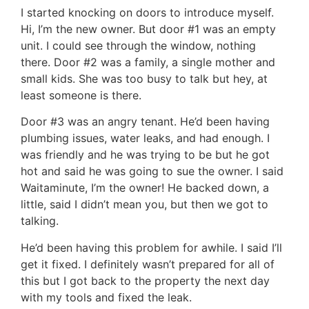
I started knocking on doors to introduce myself.
Hi, I’m the new owner. But door #1 was an empty
unit. I could see through the window, nothing
there. Door #2 was a family, a single mother and
small kids. She was too busy to talk but hey, at
least someone is there.
Door #3 was an angry tenant. He’d been having
plumbing issues, water leaks, and had enough. I
was friendly and he was trying to be but he got
hot and said he was going to sue the owner. I said
Waitaminute, I’m the owner! He backed down, a
little, said I didn’t mean you, but then we got to
talking.
He’d been having this problem for awhile. I said I’ll
get it fixed. I definitely wasn’t prepared for all of
this but I got back to the property the next day
with my tools and fixed the leak.